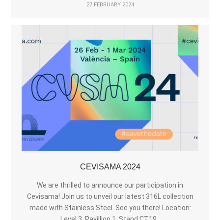
27 FEBRUARY 2024
CEVISAMA 2024
We are thrilled to announce our participation in
Cevisama! Join us to unveil our latest 316L collection
made with Stainless Steel. See you there! Location:
Level 3. Pavillion 1. Stand CT19