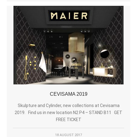
CEVISAMA 2019
Skulpture and Cylinder, new collections at Cevisama
2019. Find us in new location N2 P4 – STAND B11 GET
FREE TICKET
18 AUGUST 2017