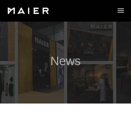
Togg
News