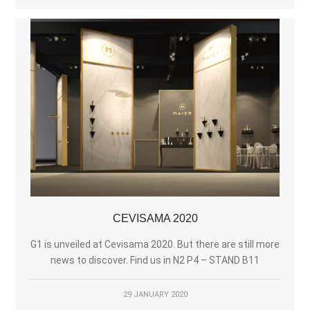
CEVISAMA 2020
G1 is unveiled at Cevisama 2020. But there are still more
news to discover. Find us in N2 P4 – STAND B11
29 JANUARY 2020