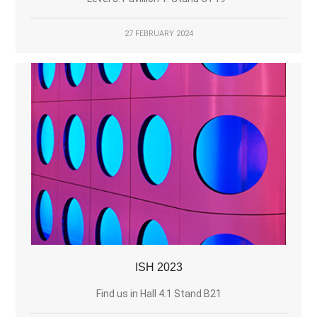
27 FEBRUARY 2024
ISH 2023
Find us in Hall 4.1 Stand B21