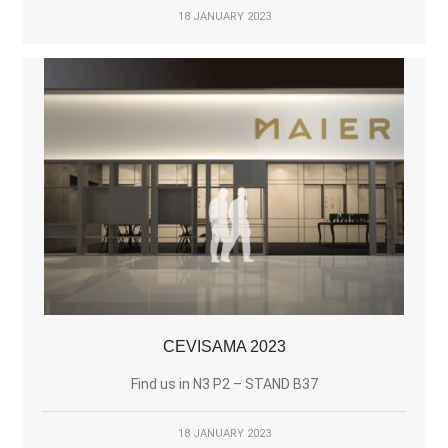
18 JANUARY 2023
CEVISAMA 2023
Find us in N3 P2 – STAND B37
18 JANUARY 2023