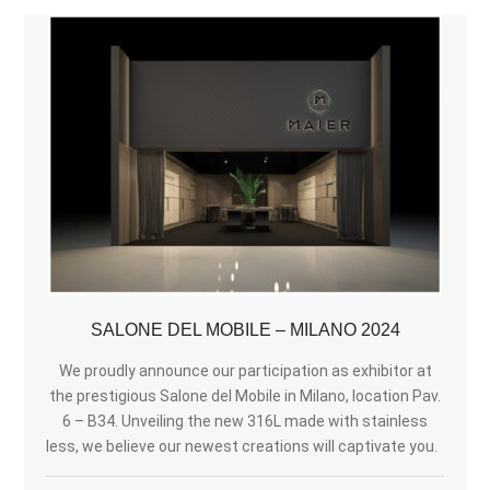
SALONE DEL MOBILE – MILANO 2024
We proudly announce our participation as exhibitor at
the prestigious Salone del Mobile in Milano, location Pav.
6 – B34. Unveiling the new 316L made with stainless
less, we believe our newest creations will captivate you.