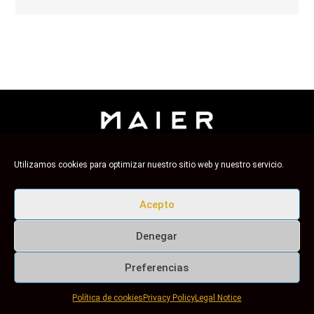
Utilizamos cookies para optimizar nuestro sitio web y nuestro servicio.
Maier, from Barcelona since 1986
Aviso Legal
-
Política de Privacidad
-
Política de Redes Sociales
-
Política de cookies
Acepto
Denegar
Preferencias
Política de cookies
Privacy Policy
Legal Notice