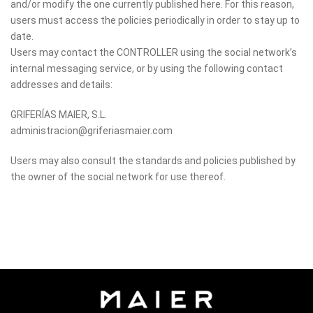
and/or modify the one currently published here. For this reason,
users must access the policies periodically in order to stay up to
date.
Users may contact the CONTROLLER using the social network’s
internal messaging service, or by using the following contact
addresses and details:
GRIFERÍAS MAIER, S.L.
administracion@griferiasmaier.com
Users may also consult the standards and policies published by
the owner of the social network for use thereof.