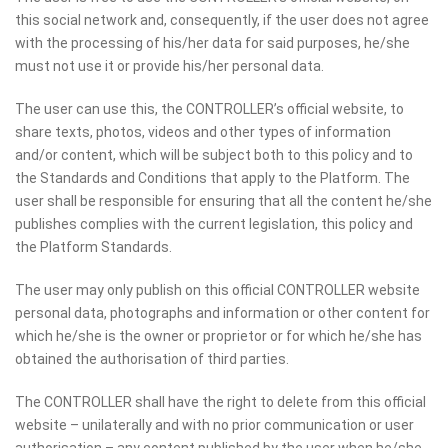
this social network and, consequently, if the user does not agree
with the processing of his/her data for said purposes, he/she
must not use it or provide his/her personal data.
The user can use this, the CONTROLLER’s official website, to
share texts, photos, videos and other types of information
and/or content, which will be subject both to this policy and to
the Standards and Conditions that apply to the Platform. The
user shall be responsible for ensuring that all the content he/she
publishes complies with the current legislation, this policy and
the Platform Standards.
The user may only publish on this official CONTROLLER website
personal data, photographs and information or other content for
which he/she is the owner or proprietor or for which he/she has
obtained the authorisation of third parties.
The CONTROLLER shall have the right to delete from this official
website – unilaterally and with no prior communication or user