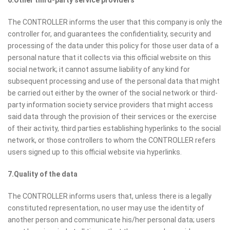
6.Other third-party service providers
The CONTROLLER informs the user that this company is only the
controller for, and guarantees the confidentiality, security and
processing of the data under this policy for those user data of a
personal nature that it collects via this official website on this
social network; it cannot assume liability of any kind for
subsequent processing and use of the personal data that might
be carried out either by the owner of the social network or third-
party information society service providers that might access
said data through the provision of their services or the exercise
of their activity, third parties establishing hyperlinks to the social
network, or those controllers to whom the CONTROLLER refers
users signed up to this official website via hyperlinks.
7.Quality of the data
The CONTROLLER informs users that, unless there is a legally
constituted representation, no user may use the identity of
another person and communicate his/her personal data; users