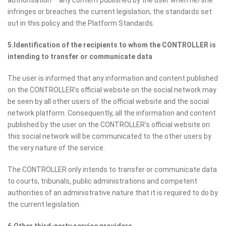
authorisation – any content published by the user when he/she
infringes or breaches the current legislation, the standards set
out in this policy and the Platform Standards.
5.Identification of the recipients to whom the CONTROLLER is
intending to transfer or communicate data
The user is informed that any information and content published
on the CONTROLLER’s official website on the social network may
be seen by all other users of the official website and the social
network platform. Consequently, all the information and content
published by the user on the CONTROLLER’s official website on
this social network will be communicated to the other users by
the very nature of the service.
The CONTROLLER only intends to transfer or communicate data
to courts, tribunals, public administrations and competent
authorities of an administrative nature that it is required to do by
the current legislation.