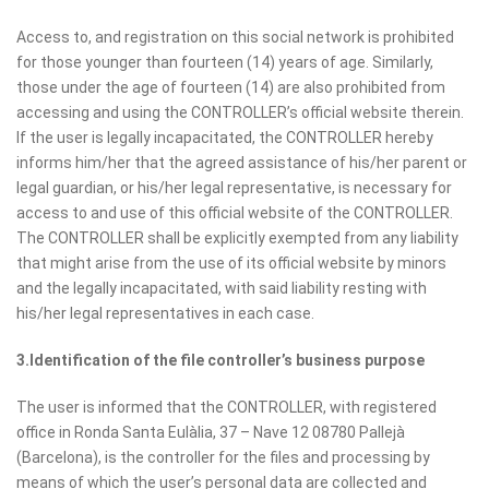
Access to, and registration on this social network is prohibited
for those younger than fourteen (14) years of age. Similarly,
those under the age of fourteen (14) are also prohibited from
accessing and using the CONTROLLER’s official website therein.
If the user is legally incapacitated, the CONTROLLER hereby
informs him/her that the agreed assistance of his/her parent or
legal guardian, or his/her legal representative, is necessary for
access to and use of this official website of the CONTROLLER.
The CONTROLLER shall be explicitly exempted from any liability
that might arise from the use of its official website by minors
and the legally incapacitated, with said liability resting with
his/her legal representatives in each case.
3.Identification of the file controller’s business purpose
The user is informed that the CONTROLLER, with registered
office in Ronda Santa Eulàlia, 37 – Nave 12 08780 Pallejà
(Barcelona), is the controller for the files and processing by
means of which the user’s personal data are collected and