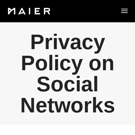
Togg
Privacy
Policy on
Social
Networks