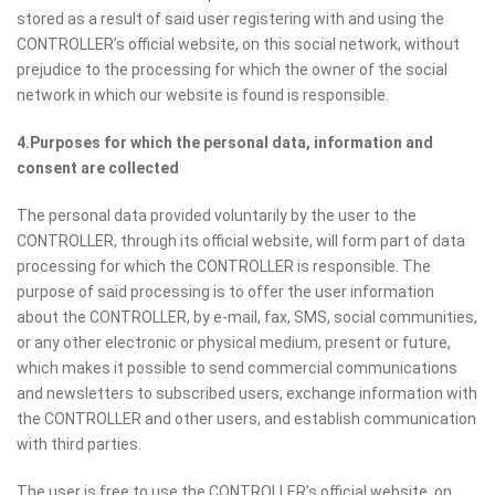
stored as a result of said user registering with and using the
CONTROLLER’s official website, on this social network, without
prejudice to the processing for which the owner of the social
network in which our website is found is responsible.
4.Purposes for which the personal data, information and
consent are collected
The personal data provided voluntarily by the user to the
CONTROLLER, through its official website, will form part of data
processing for which the CONTROLLER is responsible. The
purpose of said processing is to offer the user information
about the CONTROLLER, by e-mail, fax, SMS, social communities,
or any other electronic or physical medium, present or future,
which makes it possible to send commercial communications
and newsletters to subscribed users, exchange information with
the CONTROLLER and other users, and establish communication
with third parties.
The user is free to use the CONTROLLER’s official website, on