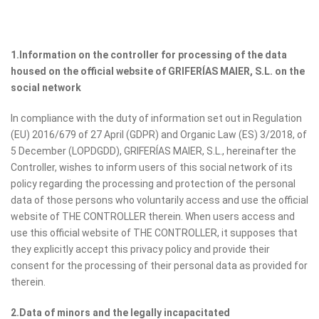
1.Information on the controller for processing of the data
housed on the official website of GRIFERÍAS MAIER, S.L. on the
social network
In compliance with the duty of information set out in Regulation
(EU) 2016/679 of 27 April (GDPR) and Organic Law (ES) 3/2018, of
5 December (LOPDGDD), GRIFERÍAS MAIER, S.L., hereinafter the
Controller, wishes to inform users of this social network of its
policy regarding the processing and protection of the personal
data of those persons who voluntarily access and use the official
website of THE CONTROLLER therein. When users access and
use this official website of THE CONTROLLER, it supposes that
they explicitly accept this privacy policy and provide their
consent for the processing of their personal data as provided for
therein.
2.Data of minors and the legally incapacitated