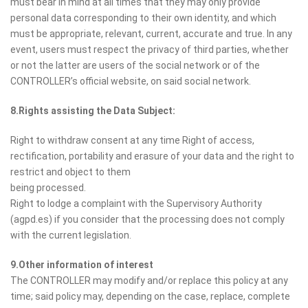
must bear in mind at all times that they may only provide
personal data corresponding to their own identity, and which
must be appropriate, relevant, current, accurate and true. In any
event, users must respect the privacy of third parties, whether
or not the latter are users of the social network or of the
CONTROLLER’s official website, on said social network.
8.Rights assisting the Data Subject:
Right to withdraw consent at any time Right of access,
rectification, portability and erasure of your data and the right to
restrict and object to them
being processed.
Right to lodge a complaint with the Supervisory Authority
(agpd.es) if you consider that the processing does not comply
with the current legislation.
9.Other information of interest
The CONTROLLER may modify and/or replace this policy at any
time; said policy may, depending on the case, replace, complete